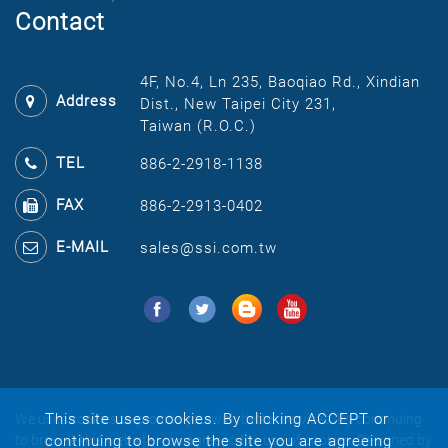
Contact
4F, No.4, Ln 235, Baoqiao Rd., Xindian
Address
Dist., New Taipei City 231,
Taiwan (R.O.C.)
TEL
886-2-2918-1138
FAX
886-2-2913-0402
E-MAIL
sales@ssi.com.tw
This site uses cookies. By clicking ACCEPT or
We uses cookies to provide you with better services. By continuing
continuing to browse the site you are agreeing
to browse this website, you agree to the use of cookies.
Designed by