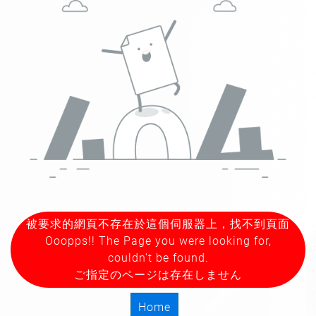
被要求的網頁不存在於這個伺服器上，找不到頁面
Ooopps!! The Page you were looking for,
couldn't be found.
ご指定のページは存在しません
Home