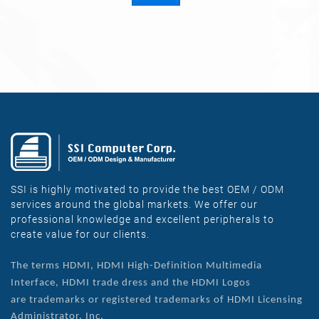
SSI is highly motivated to provide the best OEM / ODM
services around the global markets. We offer our
professional knowledge and excellent peripherals to
create value for our clients.
The terms HDMI, HDMI High-Definition Multimedia
Interface, HDMI trade dress and the HDMI Logos
are
trademarks or registered trademarks of HDMI Licensing
Administrator, Inc.