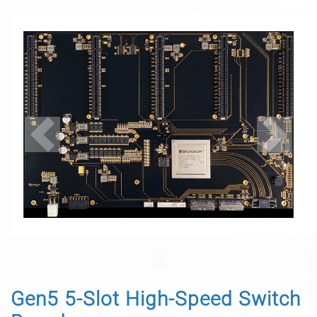
Previous
Next
Gen5 5-Slot High-Speed Switch