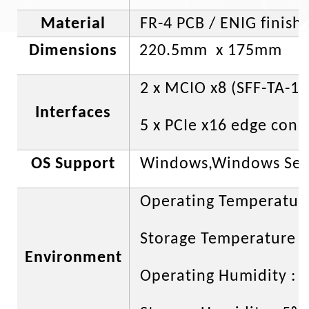
Material
FR-4 PCB / ENIG finish
Dimensions
220.5mm x 175mm
2 x MCIO x8 (SFF-TA-10
Interfaces
5 x PCIe x16 edge con
OS Support
Windows,Windows Serv
Operating Temperature
Storage Temperature : 
Environment
Operating Humidity : 