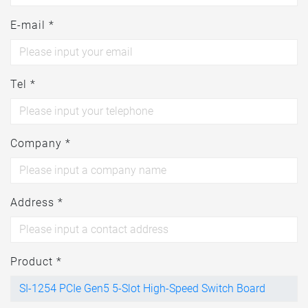
E-mail *
Tel *
Company *
Address *
Product *