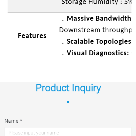
Storage Humidity : 5%
．
Massive Bandwidth A
Downstream throughput
Features
．
Scalable Topologies:
．
Visual Diagnostics:
O
Product Inquiry
Name *