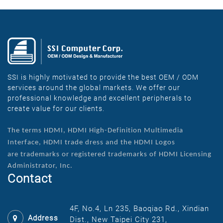
SSI is highly motivated to provide the best OEM / ODM
services around the global markets. We offer our
professional knowledge and excellent peripherals to
create value for our clients.
The terms HDMI, HDMI High-Definition Multimedia
Interface, HDMI trade dress and the HDMI Logos
are
trademarks or registered trademarks of HDMI Licensing
Administrator, Inc.
Contact
4F, No.4, Ln 235, Baoqiao Rd., Xindian
Address
Dist., New Taipei City 231,