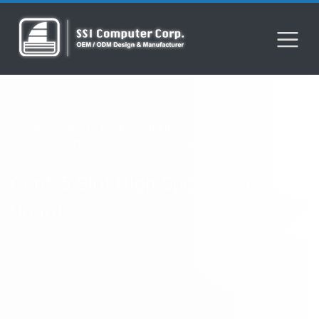
Home
Product
PCIe Expansion
Gen5 5-Slot High-Speed Switch Board​
Gen5 5-Slot High-Speed Switch
Board​