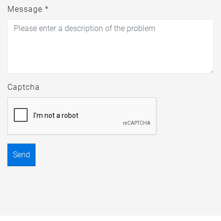
Message *
Captcha
Send