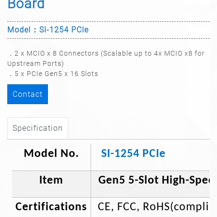
Board​
Model：SI-1254 PCIe
．2 x MCIO x 8 Connectors (Scalable up to 4x MCIO x8 for
Upstream Ports)
．5 x PCIe Gen5 x 16 Slots
Contact
Specification
Model No.
SI-1254 PCIe
Item
Gen5 5-Slot High-Spee
Certifications
CE, FCC, RoHS(complia