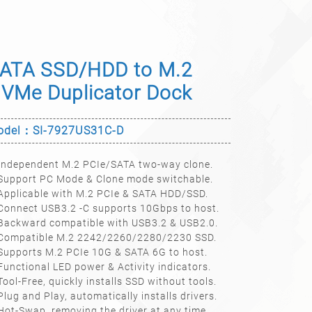
ATA SSD/HDD to M.2
VMe Duplicator Dock
odel：SI-7927US31C-D
ndependent M.2 PCIe/SATA two-way clone.
upport PC Mode & Clone mode switchable.
pplicable with M.2 PCIe & SATA HDD/SSD.
onnect USB3.2 -C supports 10Gbps to host.
ackward compatible with USB3.2 & USB2.0.
ompatible M.2 2242/2260/2280/2230 SSD.
upports M.2 PCIe 10G & SATA 6G to host.
unctional LED power & Activity indicators.
ool-Free, quickly installs SSD without tools.
lug and Play, automatically installs drivers.
ot-Swap, removing the driver at any time.