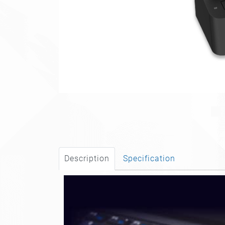
Description
Specification