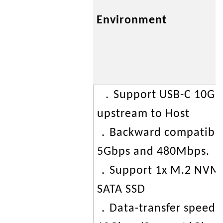
Environment
．Support USB-C 10Gb
upstream to Host
．Backward compatible
5Gbps and 480Mbps.
．Support 1x M.2 NVMe
SATA SSD
．Data-transfer speed 