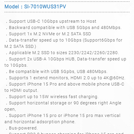
Model：SI-7010WUS31PV
．Support USB-C 10Gbps upstream to Host
．Backward compatible with USB 5Gbps and 480Mbps.
．Support 1x M.2 NVMe or M.2 SATA SSD
．Data-transfer speed up to 10Gbps (Support6Gbps for
M.2 SATA SSD.)
．Applicable M.2 SSD to sizes 2230/2242/2260/2280.
．Support 2x USB-A 10Gbps HUB, Data-transfer speed up
to 10Gpbs.
．Be compatible with USB 5Gpbs, USB 480Mbps.
．Supports 1 extend monitors, HDMI 2.0 up to 4K@60Hz.
．Support iPhone 15 Pro and above mobile phone USB-C
to HDMI output.
．Support up to 15W wireless fast charging.
．Support horizontal storage or 90 degrees right Angle
open,
．Support iPhone 15 pro or iPhone 15 pro max vertical
and horizontal adsorption phone.
．Bus-powered.