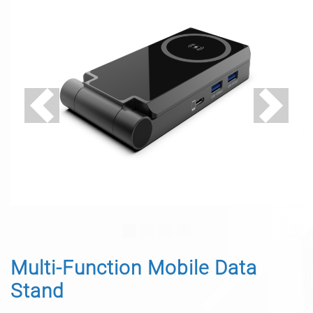
Previous
Next
Multi-Function Mobile Data
Stand