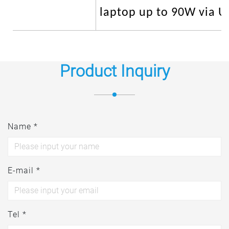
laptop up to 90W via U
Product Inquiry
Name *
E-mail *
Tel *