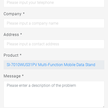
Company *
Address *
Product *
Message *