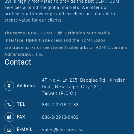
SSI is highly motivated to provide the best OEM / ODM
services around the global markets. We offer our
professional knowledge and excellent peripherals to
create value for our clients.
The terms HDMI, HDMI High-Definition Multimedia
Interface, HDMI trade dress and the HDMI Logos
are
trademarks or registered trademarks of HDMI Licensing
Administrator, Inc.
Contact
4F, No.4, Ln 235, Baoqiao Rd., Xindian
Address
Dist., New Taipei City 231,
Taiwan (R.O.C.)
TEL
886-2-2918-1138
FAX
886-2-2913-0402
E-MAIL
sales@ssi.com.tw