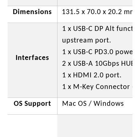
Dimensions
131.5 x 70.0 x 20.2 mm
1 x USB-C DP Alt funct
upstream port.
1 x USB-C PD3.0 power 
Interfaces
2 x USB-A 10Gbps HUB 
1 x HDMI 2.0 port.
1 x M-Key Connector (bu
OS Support
Mac OS / Windows