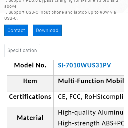
．Support PD3.0 bypass charging for iPhone 15 pro and
above
．Support USB-C input phone and laptop up to 90W via
USB-C.
Contact
Download
Specification
Model No.
SI-7010WUS31PV
Item
Multi-Function Mobile
Certifications
CE, FCC,
RoHS(complia
High-quality Aluminu
Material
High-strength ABS+PC p