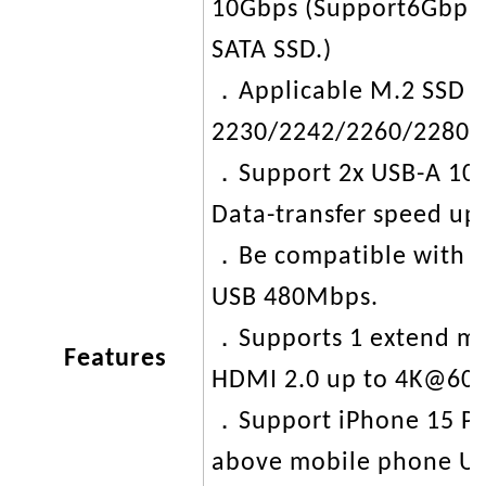
10Gbps (Support6Gbps 
SATA SSD.)
．Applicable M.2 SSD to
2230/2242/2260/2280.
．Support 2x USB-A 10
Data-transfer speed up
．Be compatible with 
USB 480Mbps.
．Supports 1 extend mo
Features
HDMI 2.0 up to 4K@60
．Support iPhone 15 Pr
above mobile phone US