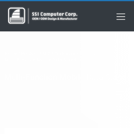
Home
Product
M.2
Enclosure
Storage
Multi-Function Mobile Data Stand
Multi-Function Mobile Data Stand