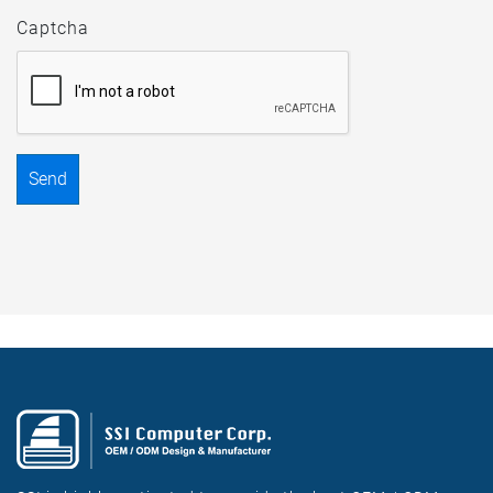
Captcha
Send