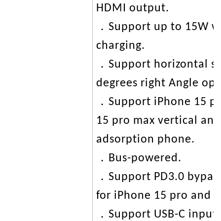
HDMI output.
．Support up to 15W wir
charging.
．Support horizontal st
degrees right Angle op
．Support iPhone 15 pr
15 pro max vertical and
adsorption phone.
．Bus-powered.
．Support PD3.0 bypass
for iPhone 15 pro and
．Support USB-C input