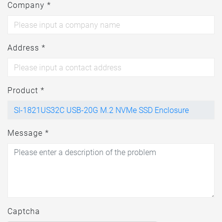
Company *
Address *
Product *
Message *
Captcha