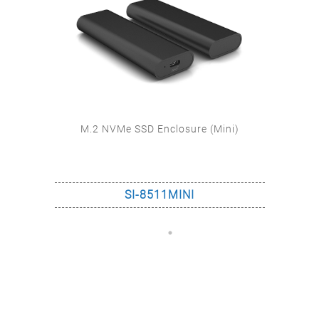
)
M.2 NVMe SSD Enclosure (IP67)
SI-6831US31C