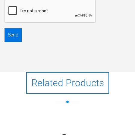
Send
Related Products