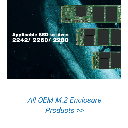
All OEM M.2 Enclosure
Products >>