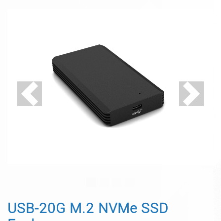
Previous
Next
USB-20G M.2 NVMe SSD