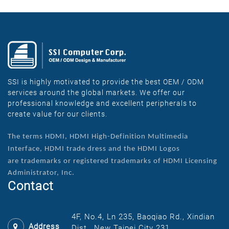
SSI is highly motivated to provide the best OEM / ODM
services around the global markets. We offer our
professional knowledge and excellent peripherals to
create value for our clients.
The terms HDMI, HDMI High-Definition Multimedia
Interface, HDMI trade dress and the HDMI Logos
are
trademarks or registered trademarks of HDMI Licensing
Administrator, Inc.
Contact
4F, No.4, Ln 235, Baoqiao Rd., Xindian
Address
Dist., New Taipei City 231,