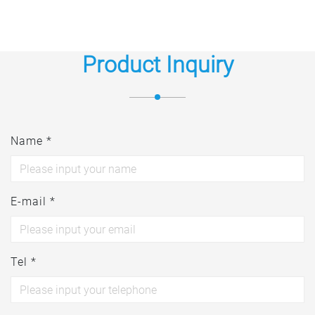
Product Inquiry
Name *
E-mail *
Tel *