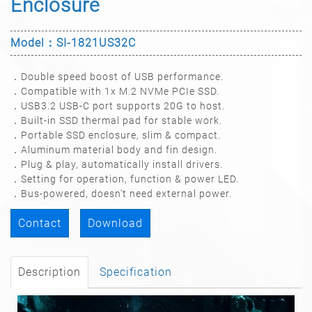
Enclosure
Model：SI-1821US32C
．Double speed boost of USB performance.
．Compatible with 1x M.2 NVMe PCIe SSD.
．USB3.2 USB-C port supports 20G to host.
．Built-in SSD thermal pad for stable work.
．Portable SSD enclosure, slim & compact.
．Aluminum material body and fin design.
．Plug & play, automatically install drivers.
．Setting for operation, function & power LED.
．Bus-powered, doesn't need external power.
Contact
Download
Description
Specification