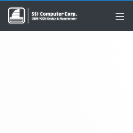
Home
Product
M.2
Enclosure
Storage
USB-20G M.2 NVMe SSD Enclosure
USB-20G M.2 NVMe SSD
Enclosure