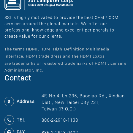
SSI is highly motivated to provide the best OEM / ODM
services around the global markets. We offer our
professional knowledge and excellent peripherals to
create value for our clients.
The terms HDMI, HDMI High-Definition Multimedia
Interface, HDMI trade dress and the HDMI Logos
are
trademarks or registered trademarks of HDMI Licensing
Administrator, Inc.
Contact
4F, No.4, Ln 235, Baoqiao Rd., Xindian
Address
Dist., New Taipei City 231,
Taiwan (R.O.C.)
TEL
886-2-2918-1138
FAX
886-2-2913-0402