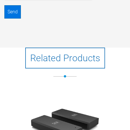
Send
Related Products