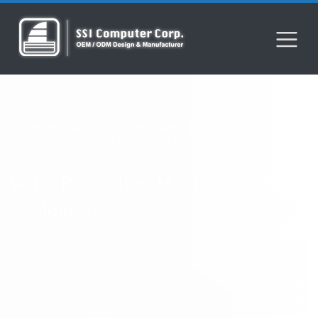
Home
Product
M.2
Enclosure
Storage
Write Protection M.2 NVMe SSD Enclosure
Write Protection M.2 NVMe SSD
Enclosure