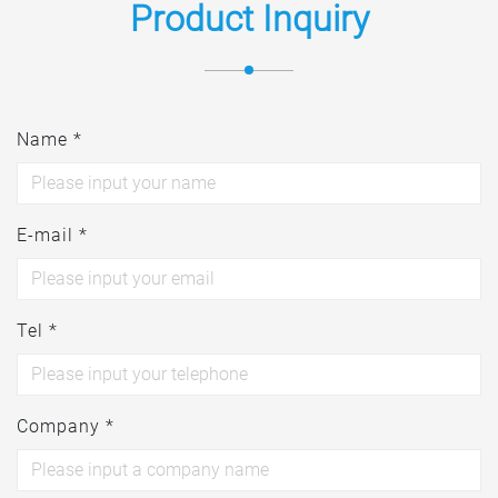
Product Inquiry
Name *
E-mail *
Tel *
Company *