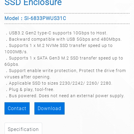
SSD Enclosure
Model：SI-6833PWUS31C
．USB3.2 Gen2 type-C supports 10Gbps to Host.
．Backward compatible with USB 5Gbps and 480Mbps.
．Supports 1 x M.2 NVMe SSD transfer speed up to
1000MB/s.
．Supports 1 x SATA Gen3 M.2 SSD transfer speed up to
6Gpbs.
．Support enable write protection, Protect the drive from
viruses after opening.
．Applicable SSD to sizes 2230/2242/ 2260/ 2280.
．Plug & play, tool-free.
．Bus powered. Does not need an external power supply.
Contact
Download
Specification