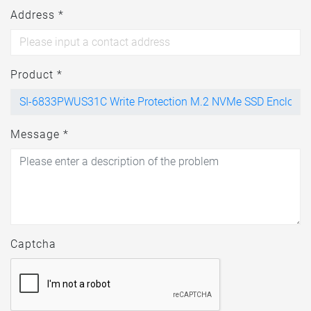
Address *
Product *
Message *
Captcha