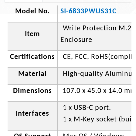
Model No.
SI-6833PWUS31C
Write Protection M.2
Item
Enclosure
Certifications
CE, FCC
, RoHS(compli
Material
High-quality Aluminu
Dimensions
107.0 x 45.0 x 14.0 m
1 x USB-C port.
Interfaces
1 x M-Key socket (built