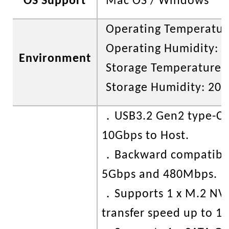
OS Support
Mac OS / Windows
Operating Temperature
Operating Humidity: 
Environment
Storage Temperature: 
Storage Humidity: 20
．
USB3.2 Gen2 type-C 
10Gbps to Host.
．
Backward compatibl
5Gbps and 480Mbps.
．
Supports 1 x M.2 N
transfer speed up to 1