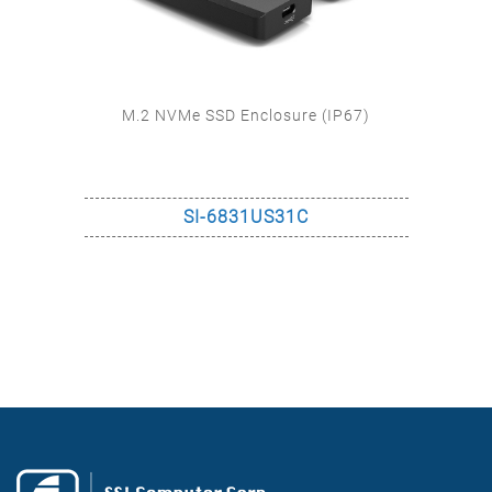
M.2 NVMe SSD Enclosure (IP67)
SI-6831US31C