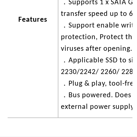
．
Supports 1 x SATA G
transfer speed up to 6
Features
．
Support enable writ
protection, Protect the
viruses after opening.
．
Applicable SSD to siz
2230/2242/ 2260/ 2280
．
Plug & play, tool-free
．
Bus powered. Does n
external power supply.