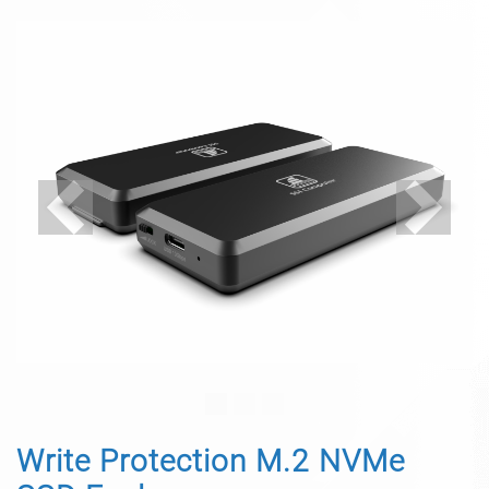
Previous
Next
Write Protection M.2 NVMe