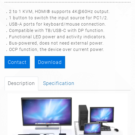
．2 to 1 KVM, HDMI® supports 4K@60Hz output.
．1 button to switch the input source for PC1/2.
．USB-A ports for keyboard/mouse connection.
．Compatible with TB/USB-C with DP function.
．Functional LED power and activity indicators.
．Bus-powered, does not need external power.
．OCP function, the device over current power.
Contact
Download
Description
Specification