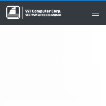
Home
Product
KVM Switch
USB-C and legacy USB KVM
USB-C and legacy USB KVM