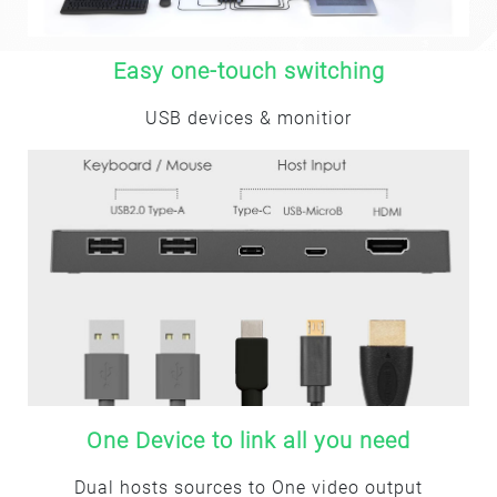
Easy one-touch switching
USB devices & monitior
One Device to link all you need
Dual hosts sources to One video output