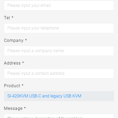
Tel *
Company *
Address *
Product *
Message *