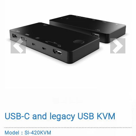
Previous
Next
USB-C and legacy USB KVM
Model：SI-420KVM