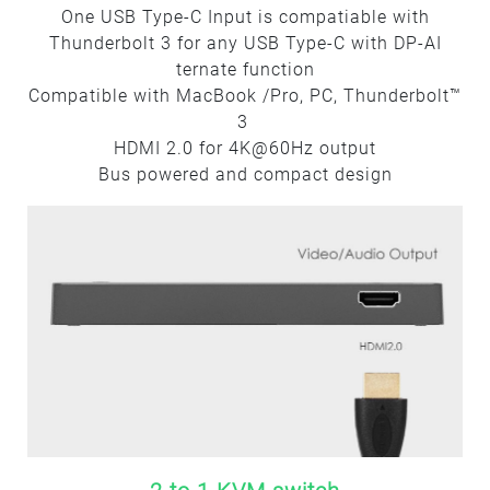
One USB Type-C Input is compatiable with
Thunderbolt 3 for any USB Type-C with DP-AI
ternate function
Compatible with MacBook /Pro, PC, Thunderbolt™
3
HDMI 2.0 for 4K@60Hz output
Bus powered and compact design