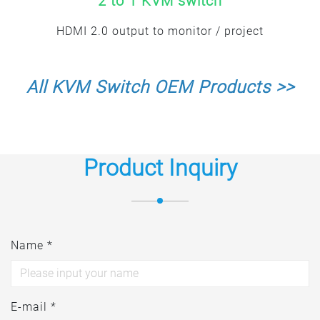
2 to 1 KVM switch
HDMI 2.0 output to monitor / project
All KVM Switch OEM Products >>
Product Inquiry
Name *
E-mail *