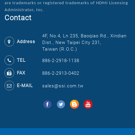
are
trademarks or registered trademarks of HDMI Licensing
Administrator, Inc.
Contact
4F, No.4, Ln 235, Baoqiao Rd., Xindian
Address
Dist., New Taipei City 231,
Taiwan (R.O.C.)
TEL
886-2-2918-1138
FAX
886-2-2913-0402
E-MAIL
sales@ssi.com.tw