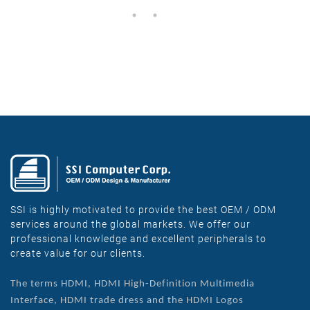
SSI is highly motivated to provide the best OEM / ODM
services around the global markets. We offer our
professional knowledge and excellent peripherals to
create value for our clients.
The terms HDMI, HDMI High-Definition Multimedia
Interface, HDMI trade dress and the HDMI Logos