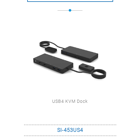
USB4 KVM Dock
M
SI-453US4