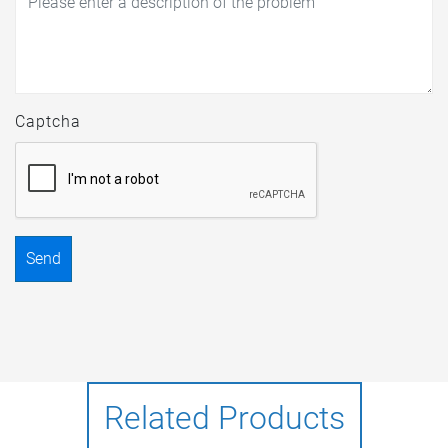
Captcha
Send
Related Products