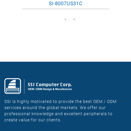
SI-8007US31C
SSI is highly motivated to provide the best OEM / ODM
services around the global markets. We offer our
professional knowledge and excellent peripherals to
create value for our clients.