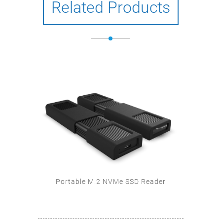
Related Products
SD
Portable M.2 NVMe SSD Reader
U