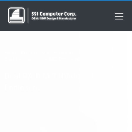
Home
Product
M.2
Enclosure
Storage
Dual RAID M.2 NVMe SSD Enclosure
Dual RAID M.2 NVMe SSD
Enclosure