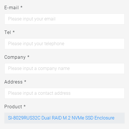
E-mail *
Tel *
Company *
Address *
Product *