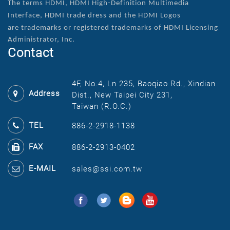
The terms HDMI, HDMI High-Definition Multimedia
Interface, HDMI trade dress and the HDMI Logos
are
trademarks or registered trademarks of HDMI Licensing
Administrator, Inc.
Contact
4F, No.4, Ln 235, Baoqiao Rd., Xindian
Address
Dist., New Taipei City 231,
Taiwan (R.O.C.)
TEL
886-2-2918-1138
FAX
886-2-2913-0402
E-MAIL
sales@ssi.com.tw