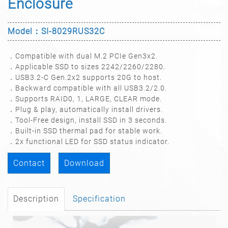
Enclosure
Model：SI-8029RUS32C
．Compatible with dual M.2 PCIe Gen3x2.
．Applicable SSD to sizes 2242/2260/2280.
．USB3.2-C Gen.2x2 supports 20G to host.
．Backward compatible with all USB3.2/2.0.
．Supports RAID0, 1, LARGE, CLEAR mode.
．Plug & play, automatically install drivers.
．Tool-Free design, install SSD in 3 seconds.
．Built-in SSD thermal pad for stable work.
．2x functional LED for SSD status indicator.
Contact
Download
Description
Specification