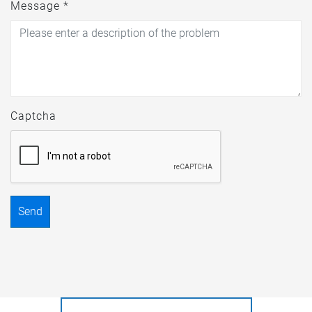
Message *
Captcha
Send