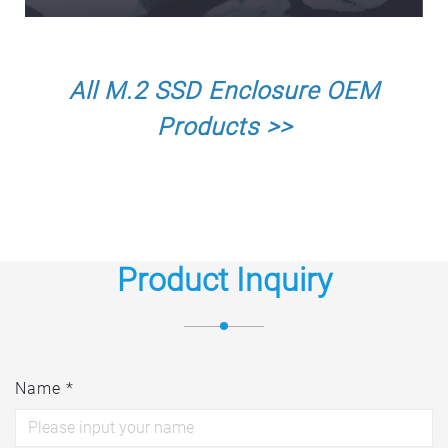
All M.2 SSD Enclosure OEM
Products >>
Product Inquiry
Name *