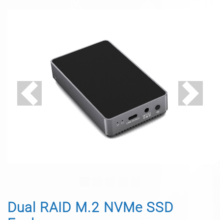
Previous
Next
Dual RAID M.2 NVMe SSD